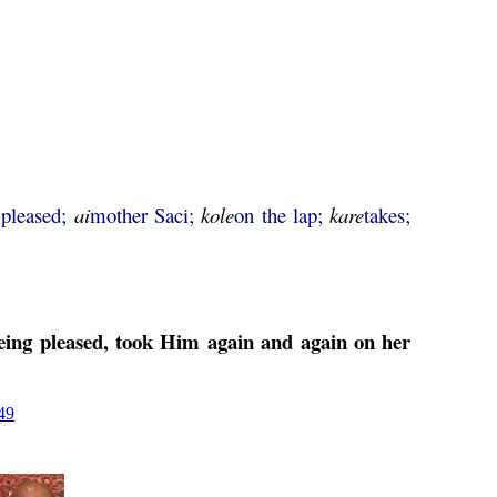
 pleased;
ai
mother Saci;
kole
on the lap;
kare
takes;
being pleased, took Him again and again on her
49