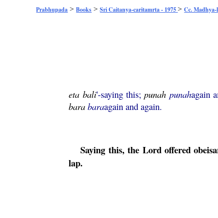
>
>
>
Prabhupada
Books
Sri Caitanya-caritamrta - 1975
Cc. Madhya-l
eta
bali
'-saying this;
punah
punah
again 
bara
bara
again and again.
Saying this, the Lord offered obei
lap.