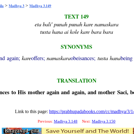
>
>
ila
Madhya 3
Madhya 3.149
TEXT 149
eta bali' punah punah kare namaskara
tusta hana ai kole kare bara bara
SYNONYMS
and again;
kare
offers;
namaskara
obeisances;
tusta
hana
being
TRANSLATION
sances to His mother again and again, and mother Saci, 
Link to this page:
https://prabhupadabooks.com/cc/madhya/3/1
Previous:
Madhya 3.148
Next:
Madhya 3.150