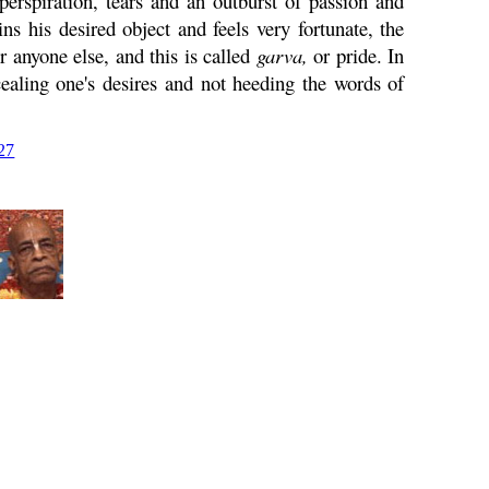
perspiration, tears and an outburst of passion and
 his desired object and feels very fortunate, the
r anyone else, and this is called
garva
,
or pride. In
cealing one's desires and not heeding the words of
27