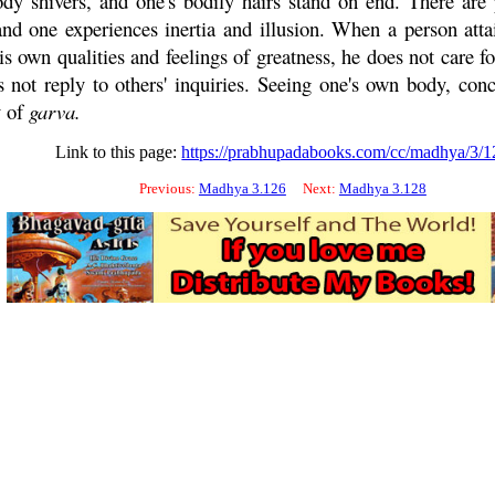
ody shivers, and one's bodily hairs stand on end. There are 
one experiences inertia and illusion. When a person attains
is own qualities and feelings of greatness, he does not care fo
s not reply to others' inquiries. Seeing one's own body, con
y of
garva
.
Link to this page:
https://prabhupadabooks.com/cc/madhya/3/1
Previous:
Madhya 3.126
Next:
Madhya 3.128