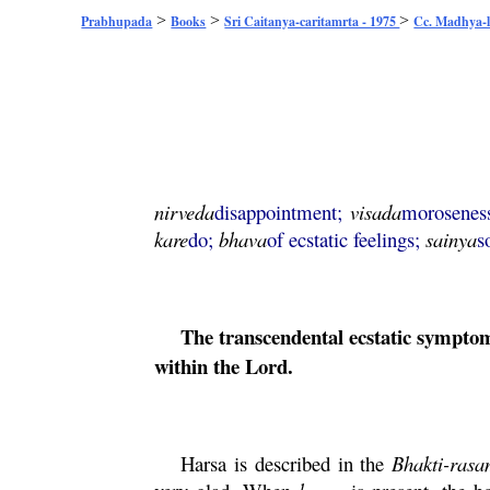
>
>
>
Prabhupada
Books
Sri Caitanya-caritamrta - 1975
Cc. Madhya-l
nirveda
disappointment;
visada
morosenes
kare
do;
bhava
of ecstatic feelings;
sainya
s
The transcendental ecstatic symptoms
within the Lord.
Harsa
is described in the
Bhakti
-
rasa