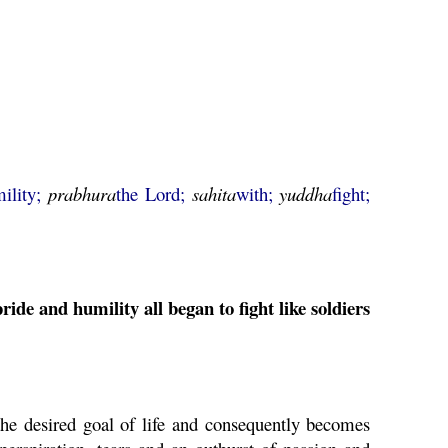
ility;
prabhura
the Lord;
sahita
with;
yuddha
fight;
ide and humility all began to fight like soldiers
the desired goal of life and consequently becomes