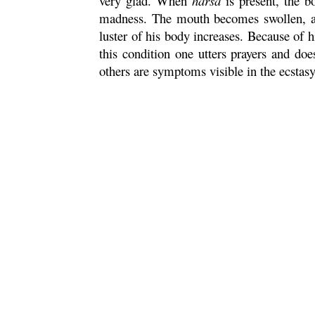
very glad. When
harsa
is present, the b
madness. The mouth becomes swollen, and 
luster of his body increases. Because of h
this condition one utters prayers and doe
others are symptoms visible in the ecstas