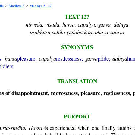
>
>
ila
Madhya 3
Madhya 3.127
TEXT 127
nirveda, visada, harsa, capalya, garva, dainya
prabhura sahita yuddha kare bhava-sainya
SYNONYMS
s;
harsa
pleasure;
capalya
restlessness;
garva
pride;
dainya
hum
oldiers.
TRANSLATION
 of disappointment, moroseness, pleasure, restlessness, pr
PURPORT
mrta
-
sindhu
.
Harsa
is experienced when one finally attains 