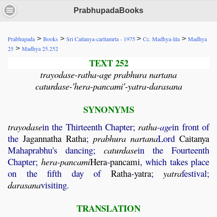
PrabhupadaBooks
>
>
>
>
Prabhupada
Books
Sri Caitanya-caritamrta - 1975
Cc. Madhya-lila
Madhya
>
25
Madhya 25.252
TEXT 252
trayodase-ratha-age prabhura nartana
caturdase-'hera-pancami'-yatra-darasana
SYNONYMS
trayodase
in the Thirteenth Chapter;
ratha
-age
in front of
the
Jagannatha
Ratha
;
prabhura
nartana
Lord
Caitanya
Mahaprabhu's dancing;
caturdase
in the Fourteenth
Chapter;
hera
-
pancami
Hera
-
pancami
, which takes place
on the fifth day of
Ratha
-
yatra
;
yatra
festival;
darasana
visiting.
TRANSLATION