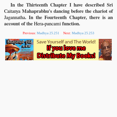
In the Thirteenth Chapter I have described Sri
Mahaprabhu's dancing before the chariot of
Caitanya
. In the Fourteenth Chapter, there is an
Jagannatha
account of the
-
function.
Hera
pancami
Previous:
Madhya 25.251
Next:
Madhya 25.253