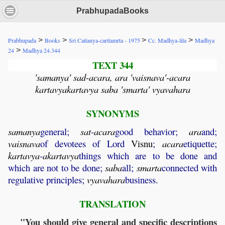
PrabhupadaBooks
>
>
>
>
Prabhupada
Books
Sri Caitanya-caritamrta - 1975
Cc. Madhya-lila
Madhya
>
24
Madhya 24.344
TEXT 344
'samanya' sad-acara, ara 'vaisnava'-acara
kartavyakartavya saba 'smarta' vyavahara
SYNONYMS
samanya
general;
sat
-
acara
good behavior;
ara
and;
vaisnava
of devotees of Lord
Visnu
;
acara
etiquette;
kartavya
-
akartavya
things which are to be done and
which are not to be done;
saba
all;
smarta
connected with
regulative principles;
vyavahara
business.
TRANSLATION
"You should give general and specific descriptions