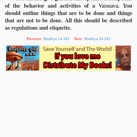
of the behavior and activities of a
. You
Vaisnava
should outline things that are to be done and things
that are not to be done. All this should be described
as regulations and etiquette.
Previous:
Madhya 24.343
Next:
Madhya 24.345