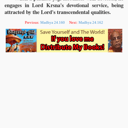
engages in Lord Krsna's devotional service, being
attracted by the Lord's transcendental qualities.
Previous:
Madhya 24.160
Next:
Madhya 24.162