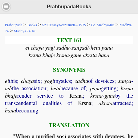
PrabhupadaBooks
>
>
>
>
Prabhupada
Books
Sri Caitanya-caritamrta - 1975
Cc. Madhya-lila
Madhya
>
24
Madhya 24.161
TEXT 161
ei chaya yogi sadhu-sangadi-hetu pana
krsna bhaje krsna-gune akrsta hana
SYNONYMS
ei
this;
chaya
six;
yogi
mystics;
sadhu
of devotees;
sanga
-
adi
the association;
hetu
because of;
pana
getting;
krsna
bhaje
render service to
Krsna
;
krsna
-
gune
by the
transcendental qualities of
Krsna
;
akrsta
attracted;
hana
becoming.
TRANSLATION
"When a purified
associates with devotees, he
yogi