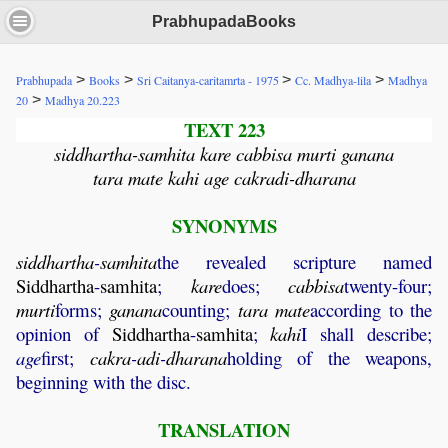
PrabhupadaBooks
>
>
>
>
Prabhupada
Books
Sri Caitanya-caritamrta - 1975
Cc. Madhya-lila
Madhya
>
20
Madhya 20.223
TEXT 223
siddhartha-samhita kare cabbisa murti ganana
tara mate kahi age cakradi-dharana
SYNONYMS
siddhartha
-
samhita
the revealed scripture named
Siddhartha
-
samhita
;
kare
does;
cabbisa
twenty-four;
murti
forms;
ganana
counting;
tara
mate
according to the
opinion of
Siddhartha
-
samhita
;
kahi
I shall describe;
age
first;
cakra
-
adi
-
dharana
holding of the weapons,
beginning with the disc.
TRANSLATION