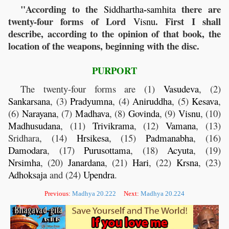
"According to the
-
there are
Siddhartha
samhita
twenty-four forms of Lord
. First I shall
Visnu
describe, according to the opinion of that book, the
location of the weapons, beginning with the disc.
PURPORT
The twenty-four forms are (1)
Vasudeva
, (2)
Sankarsana
, (3)
Pradyumna
, (4)
Aniruddha
, (5)
Kesava
,
(6)
Narayana
, (7)
Madhava
, (8)
Govinda
, (9)
Visnu
, (10)
Madhusudana
, (11)
Trivikrama
, (12)
Vamana
, (13)
Sridhara, (14)
Hrsikesa
, (15)
Padmanabha
, (16)
Damodara
, (17)
Purusottama
, (18)
Acyuta
, (19)
Nrsimha
, (20)
Janardana
, (21)
Hari
, (22)
Krsna
, (23)
Adhoksaja
and (24)
Upendra
.
Previous:
Madhya 20.222
Next:
Madhya 20.224