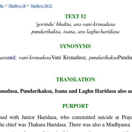
>
>
ila
Madhya 18
Madhya 18.52
TEXT 52
'govinda' bhakta, ara vani-krsnadasa
pundarikaksa, isana, ara laghu-haridasa
SYNONYMS
ara
and;
vani
-
krsnadasa
Vani
Krsnadasa
;
pundarikaksa
Punda
TRANSLATION
snadasa
,
Pundarikaksa
, Isana and
Laghu
Haridasa
also a
PURPORT
sed with Junior
Haridasa
, who committed suicide at
Pray
The chief was Thakura
Haridasa
. There was also a
Madhyama