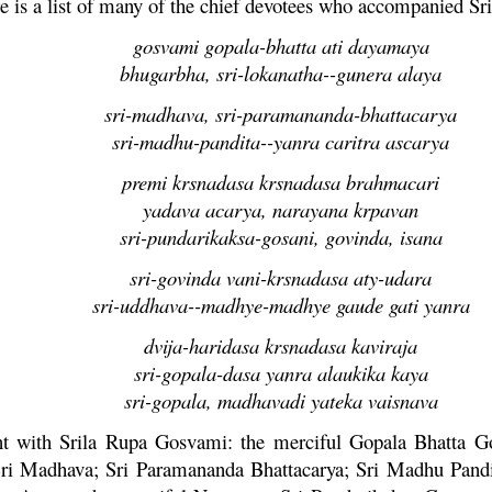
e is a list of many of the chief devotees who accompanied Sr
gosvami gopala-bhatta ati dayamaya
bhugarbha, sri-lokanatha--gunera alaya
sri-madhava, sri-paramananda-bhattacarya
sri-madhu-pandita--yanra caritra ascarya
premi krsnadasa krsnadasa brahmacari
yadava acarya, narayana krpavan
sri-pundarikaksa-gosani, govinda, isana
sri-govinda vani-krsnadasa aty-udara
sri-uddhava--madhye-madhye gaude gati yanra
dvija-haridasa krsnadasa kaviraja
sri-gopala-dasa yanra alaukika kaya
sri-gopala, madhavadi yateka vaisnava
nt with Srila
Rupa
Gosvami: the merciful
Gopala
Bhatta
Go
Sri
Madhava
; Sri
Paramananda
Bhattacarya
; Sri
Madhu
Pand