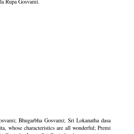
ila
Rupa
Gosvami.
svami;
Bhugarbha
Gosvami; Sri
Lokanatha
dasa
ita
, whose characteristics are all wonderful;
Premi