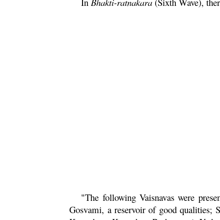
In
Bhakti
-ratnakara
(Sixth Wave), ther
"The following Vaisnavas were prese
Gosvami, a reservoir of good qualities; 