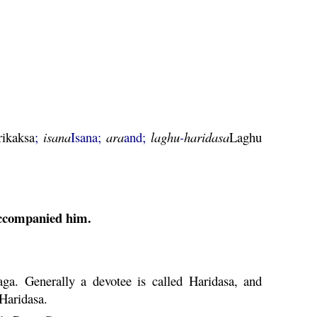
rikaksa
;
isana
Isana;
ara
and;
laghu
-
haridasa
Laghu
ccompanied him.
aga
. Generally a devotee is called
Haridasa
, and
Haridasa
.