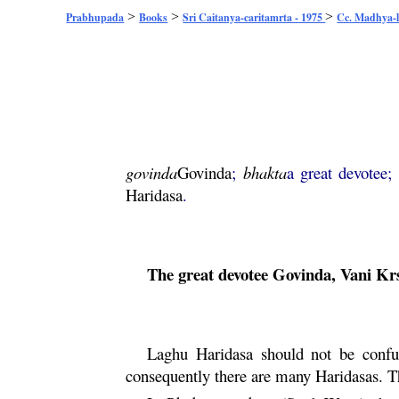
>
>
>
Prabhupada
Books
Sri Caitanya-caritamrta - 1975
Cc. Madhya-l
govinda
Govinda
;
bhakta
a great devotee;
Haridasa
.
The great devotee
Govinda
,
Vani
Kr
Laghu
Haridasa
should not be confu
consequently there are many Haridasas. 