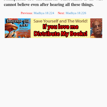
cannot believe even after hearing all these things.
Previous:
Madhya 18.224
Next:
Madhya 18.226