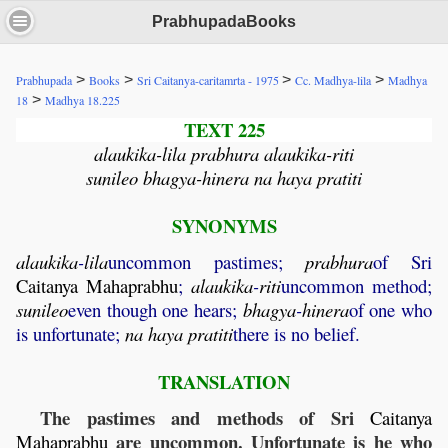
PrabhupadaBooks
>
>
>
>
Prabhupada
Books
Sri Caitanya-caritamrta - 1975
Cc. Madhya-lila
Madhya
>
18
Madhya 18.225
TEXT 225
alaukika-lila prabhura alaukika-riti
sunileo bhagya-hinera na haya pratiti
SYNONYMS
alaukika
-
lila
uncommon pastimes;
prabhura
of Sri
Caitanya
Mahaprabhu
;
alaukika
-
riti
uncommon method;
sunileo
even though one hears;
bhagya
-
hinera
of one who
is unfortunate;
na
haya
pratiti
there is no belief.
TRANSLATION
The pastimes and methods of Sri
Caitanya
are uncommon. Unfortunate is he who
Mahaprabhu