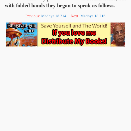
with folded hands they began to speak as follows.
Previous:
Madhya 18.214
Next:
Madhya 18.216