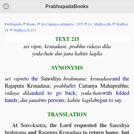
PrabhupadaBooks
>
>
>
>
Prabhupada
Books
Sri Caitanya-caritamrta - 1975
Cc. Madhya-lila
Madhya
>
18
Madhya 18.215
TEXT 215
sei vipre, krsnadase, prabhu vidaya dila
yoda-hate dui-jana kahite lagila
SYNONYMS
sei
vipre
to the
Sanodiya
brahmana
;
krsnadase
and the
Rajaputa
Krsnadasa
;
prabhu
Sri
Caitanya
Mahaprabhu
;
vidaya
dila
asked to go back;
yoda
-
hate
with folded
hands;
dui
-
jana
two persons;
kahite
lagila
began to say.
TRANSLATION
At
-
, the Lord requested the
Soro
ksetra
Sanodiya
and
to return home, but
brahmana
Rajaputa
Krsnadasa