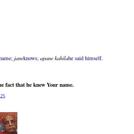
name;
jane
knows;
apane
kahila
he said himself.
he fact that he knew Your name.
125