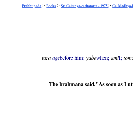
>
>
>
Prabhupada
Books
Sri Caitanya-caritamrta - 1975
Cc. Madhya-l
tara
age
before him;
yabe
when;
ami
I;
tom
The
brahmana
said,"As soon as I u