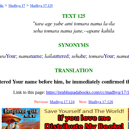
>
>
ila
Madhya 17
Madhya 17.125
TEXT 125
"tara age yabe ami tomara nama la-ila
seha tomara nama jane,--apane kahila
SYNONYMS
ara
Your;
nama
name;
laila
uttered;
seha
he;
tomara
Your;
nama
TRANSLATION
ttered Your name before him, he immediately confirmed t
Link to this page:
https://prabhupadabooks.com/cc/madhya/17/
Previous:
Madhya 17.124
Next:
Madhya 17.126