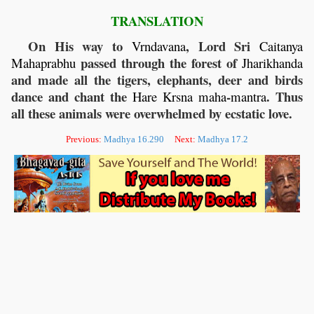
TRANSLATION
On His way to
, Lord Sri
Vrndavana
Caitanya
passed through the forest of
Mahaprabhu
Jharikhanda
and made all the tigers, elephants, deer and birds
dance and chant the
-
. Thus
Hare
Krsna
maha
mantra
all these animals were overwhelmed by ecstatic love.
Previous:
Madhya 16.290
Next:
Madhya 17.2