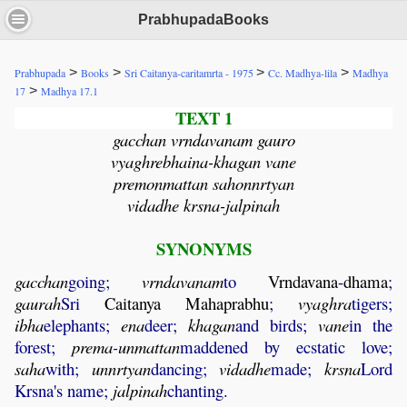
PrabhupadaBooks
>
>
>
>
Prabhupada
Books
Sri Caitanya-caritamrta - 1975
Cc. Madhya-lila
Madhya
>
17
Madhya 17.1
TEXT 1
gacchan vrndavanam gauro
vyaghrebhaina-khagan vane
premonmattan sahonnrtyan
vidadhe krsna-jalpinah
SYNONYMS
gacchan
going;
vrndavanam
to
Vrndavana
-
dhama
;
gaurah
Sri
Caitanya
Mahaprabhu
;
vyaghra
tigers;
ibha
elephants;
ena
deer;
khagan
and birds;
vane
in the
forest;
prema
-
unmattan
maddened by ecstatic love;
saha
with;
unnrtyan
dancing;
vidadhe
made;
krsna
Lord
Krsna's name;
jalpinah
chanting.