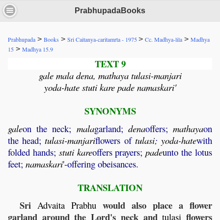
PrabhupadaBooks
>
>
>
>
Prabhupada
Books
Sri Caitanya-caritamrta - 1975
Cc. Madhya-lila
Madhya
>
15
Madhya 15.9
TEXT 9
gale mala dena, mathaya tulasi-manjari
yoda-hate stuti kare pade namaskari'
SYNONYMS
gale
on the neck;
mala
garland;
dena
offers;
mathaya
on
the head;
tulasi
-
manjari
flowers of
tulasi
;
yoda
-
hate
with
folded hands;
stuti
kare
offers prayers;
pade
unto the lotus
feet;
namaskari
'-offering obeisances.
TRANSLATION
Sri
would also place a flower
Advaita
Prabhu
garland around the Lord's neck and
flowers
tulasi