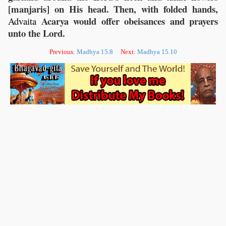
[manjaris] on His head. Then, with folded hands,
Acarya would offer obeisances and prayers
Advaita
unto the Lord.
Previous:
Madhya 15.8
Next:
Madhya 15.10