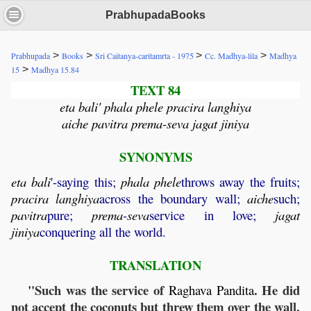
PrabhupadaBooks
>
>
>
>
Prabhupada
Books
Sri Caitanya-caritamrta - 1975
Cc. Madhya-lila
Madhya
>
15
Madhya 15.84
TEXT 84
eta bali' phala phele pracira langhiya
aiche pavitra prema-seva jagat jiniya
SYNONYMS
eta
bali
'-saying this;
phala
phele
throws away the fruits;
pracira
langhiya
across the boundary wall;
aiche
such;
pavitra
pure;
prema
-
seva
service in love;
jagat
jiniya
conquering all the world.
TRANSLATION
"Such was the service of
. He did
Raghava
Pandita
not accept the coconuts but threw them over the wall.