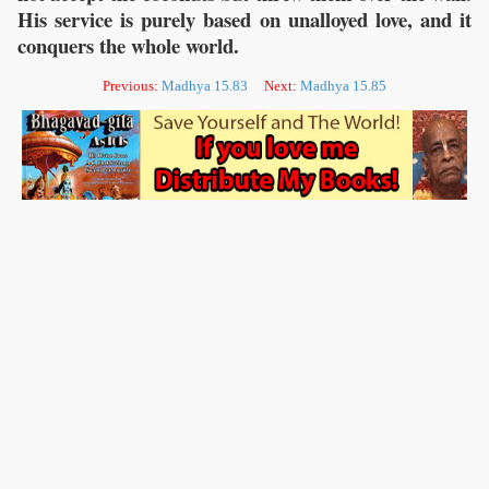
His service is purely based on unalloyed love, and it
conquers the whole world.
Previous:
Madhya 15.83
Next:
Madhya 15.85