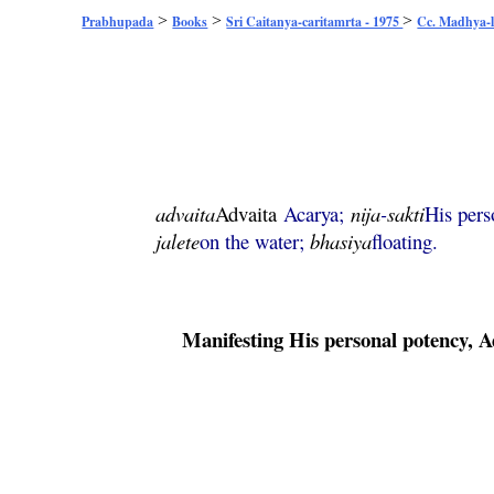
>
>
>
Prabhupada
Books
Sri Caitanya-caritamrta - 1975
Cc. Madhya-l
advaita
Advaita
Acarya;
nija
-
sakti
His pers
jalete
on the water;
bhasiya
floating.
Manifesting His personal potency,
A