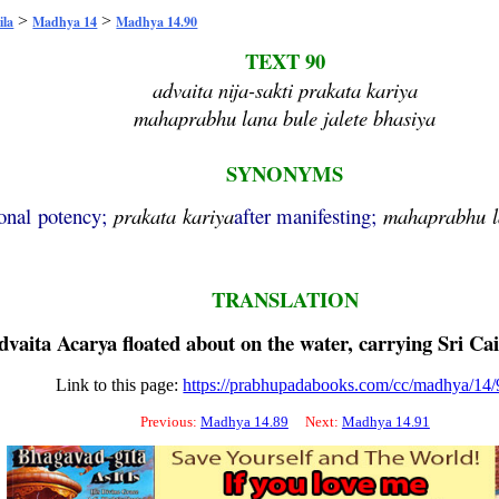
>
>
ila
Madhya 14
Madhya 14.90
TEXT 90
advaita nija-sakti prakata kariya
mahaprabhu lana bule jalete bhasiya
SYNONYMS
onal potency;
prakata
kariya
after manifesting;
mahaprabhu
TRANSLATION
dvaita
Acarya floated about on the water, carrying Sri
Cai
Link to this page:
https://prabhupadabooks.com/cc/madhya/14/
Previous:
Madhya 14.89
Next:
Madhya 14.91