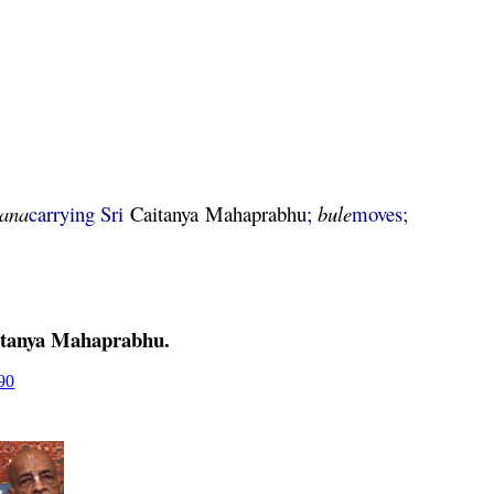
lana
carrying Sri
Caitanya
Mahaprabhu
;
bule
moves;
tanya
Mahaprabhu
.
90