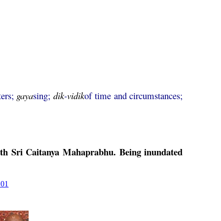
ters;
gaya
sing;
dik
-
vidik
of time and circumstances;
ith Sri
Caitanya
Mahaprabhu
. Being inundated
101