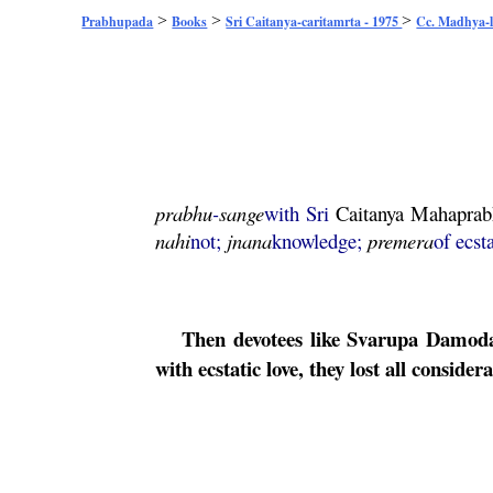
>
>
>
Prabhupada
Books
Sri Caitanya-caritamrta - 1975
Cc. Madhya-l
prabhu
-
sange
with Sri
Caitanya
Mahaprab
nahi
not;
jnana
knowledge;
premera
of ecst
Then devotees like
Svarupa
Damod
with ecstatic love, they lost all conside