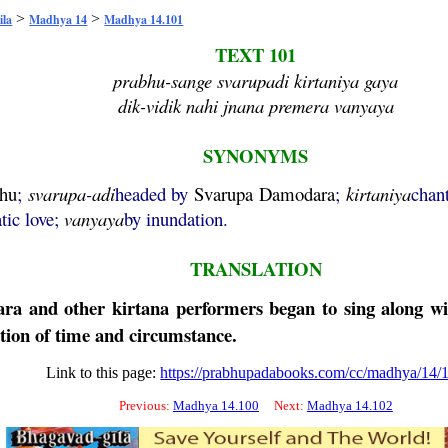
>
>
ila
Madhya 14
Madhya 14.101
TEXT 101
prabhu-sange svarupadi kirtaniya gaya
dik-vidik nahi jnana premera vanyaya
SYNONYMS
hu
;
svarupa
-
adi
headed by
Svarupa
Damodara
;
kirtaniya
chan
atic love;
vanyaya
by inundation.
TRANSLATION
ara
and other
kirtana
performers began to sing along w
ration of time and circumstance.
Link to this page:
https://prabhupadabooks.com/cc/madhya/14/
Previous:
Madhya 14.100
Next:
Madhya 14.102