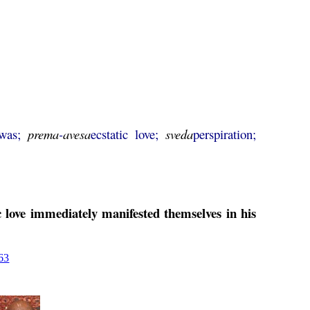
 was;
prema
-
avesa
ecstatic love;
sveda
perspiration;
c love immediately manifested themselves in his
63