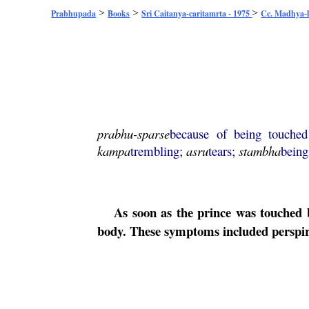
>
>
>
Prabhupada
Books
Sri Caitanya-caritamrta - 1975
Cc. Madhya-l
prabhu
-
sparse
because of being touche
kampa
trembling;
asru
tears;
stambha
being
As soon as the prince was touched
body. These symptoms included perspira