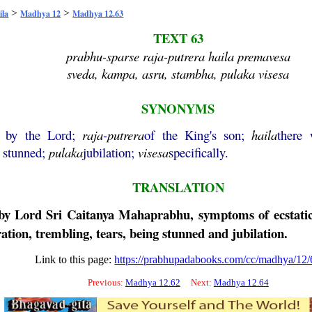
>
>
ila
Madhya 12
Madhya 12.63
TEXT 63
prabhu-sparse raja-putrera haila premavesa
sveda, kampa, asru, stambha, pulaka visesa
SYNONYMS
d by the Lord;
raja
-
putrera
of the King's son;
haila
there
 stunned;
pulaka
jubilation;
visesa
specifically.
TRANSLATION
 by Lord Sri
Caitanya
Mahaprabhu
, symptoms of ecstati
tion, trembling, tears, being stunned and jubilation.
Link to this page:
https://prabhupadabooks.com/cc/madhya/12/
Previous:
Madhya 12.62
Next:
Madhya 12.64