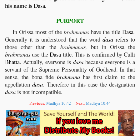
his name is
.
Dasa
PURPORT
In Orissa most of the
brahmanas
have the title
Dasa
.
Generally it is understood that the word
dasa
refers to
those other than the
brahmanas,
but in Orissa the
brahmanas
use the
Dasa
title. This is confirmed by Culli
Bhatta
. Actually, everyone is
dasa
because everyone is a
servant of the Supreme Personality of Godhead. In that
sense, the bona fide
brahmana
has first claim to the
appellation
dasa
.
Therefore in this case the designation
dasa
is not incompatible.
Previous:
Madhya 10.42
Next:
Madhya 10.44