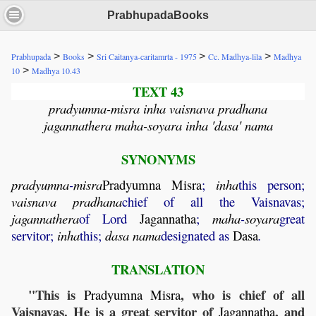
PrabhupadaBooks
>
>
>
>
Prabhupada
Books
Sri Caitanya-caritamrta - 1975
Cc. Madhya-lila
Madhya
>
10
Madhya 10.43
TEXT 43
pradyumna-misra inha vaisnava pradhana
jagannathera maha-soyara inha 'dasa' nama
SYNONYMS
pradyumna
-
misra
Pradyumna
Misra
;
inha
this person;
vaisnava
pradhana
chief of all the Vaisnavas;
jagannathera
of Lord
Jagannatha
;
maha
-
soyara
great
servitor;
inha
this;
dasa
nama
designated as
Dasa
.
TRANSLATION
"This is
, who is chief of all
Pradyumna
Misra
Vaisnavas. He is a great servitor of
, and
Jagannatha