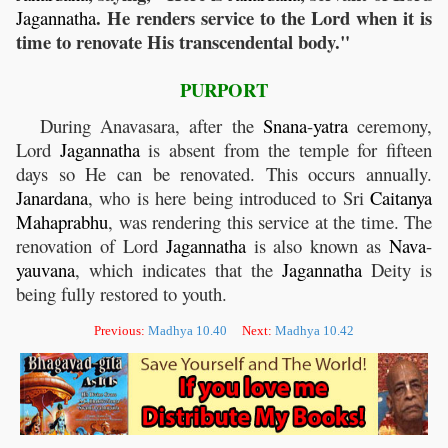
. He renders service to the Lord when it is
Jagannatha
time to renovate His transcendental body."
PURPORT
During Anavasara, after the
Snana
-
yatra
ceremony,
Lord
Jagannatha
is absent from the temple for fifteen
days so He can be renovated. This occurs annually.
Janardana
, who is here being introduced to Sri
Caitanya
Mahaprabhu
, was rendering this service at the time. The
renovation of Lord
Jagannatha
is also known as
Nava
-
yauvana
, which indicates that the
Jagannatha
Deity is
being fully restored to youth.
Previous:
Madhya 10.40
Next:
Madhya 10.42