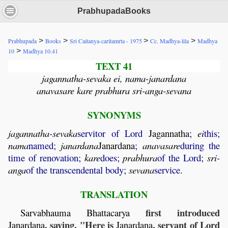
PrabhupadaBooks
>
>
>
>
Prabhupada
Books
Sri Caitanya-caritamrta - 1975
Cc. Madhya-lila
Madhya
>
10
Madhya 10.41
TEXT 41
jagannatha-sevaka ei, nama-janardana
anavasare kare prabhura sri-anga-sevana
SYNONYMS
jagannatha
-
sevaka
servitor of Lord
Jagannatha
;
ei
this;
nama
named;
janardana
Janardana
;
anavasare
during the
time of renovation;
kare
does;
prabhura
of the Lord;
sri
-
anga
of the transcendental body;
sevana
service.
TRANSLATION
first introduced
Sarvabhauma
Bhattacarya
, saying, "Here is
, servant of Lord
Janardana
Janardana