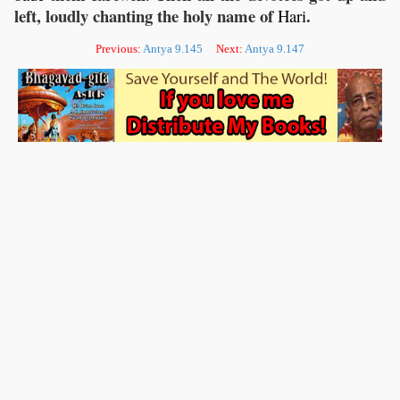
left, loudly chanting the holy name of
.
Hari
Previous:
Antya 9.145
Next:
Antya 9.147