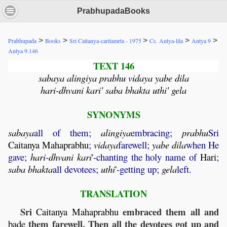
PrabhupadaBooks
>
>
>
>
>
Prabhupada
Books
Sri Caitanya-caritamrta - 1975
Cc. Antya-lila
Antya 9
Antya 9.146
TEXT 146
sabaya alingiya prabhu vidaya yabe dila
hari-dhvani kari' saba bhakta uthi' gela
SYNONYMS
sabaya
all of them;
alingiya
embracing;
prabhu
Sri
Caitanya
Mahaprabhu
;
vidaya
farewell;
yabe
dila
when He
gave;
hari
-
dhvani
kari
'-chanting the holy name of
Hari
;
saba
bhakta
all devotees;
uthi
'-getting up;
gela
left.
TRANSLATION
Sri
embraced them all and
Caitanya
Mahaprabhu
them farewell. Then all the devotees got up and
bade