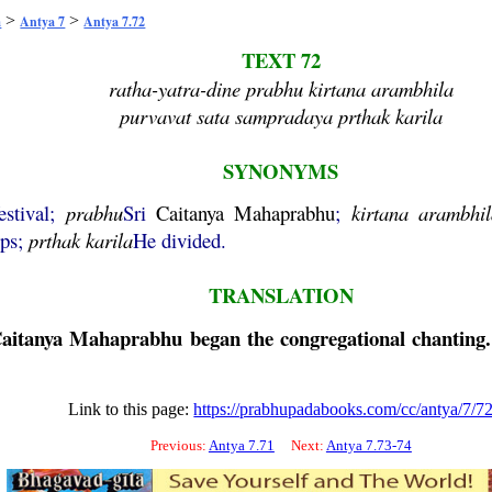
>
>
a
Antya 7
Antya 7.72
TEXT 72
ratha-yatra-dine prabhu kirtana arambhila
purvavat sata sampradaya prthak karila
SYNONYMS
estival;
prabhu
Sri
Caitanya
Mahaprabhu
;
kirtana
arambhil
ups;
prthak
karila
He divided.
TRANSLATION
aitanya
Mahaprabhu
began the congregational chanting.
Link to this page:
https://prabhupadabooks.com/cc/antya/7/7
Previous:
Antya 7.71
Next:
Antya 7.73-74