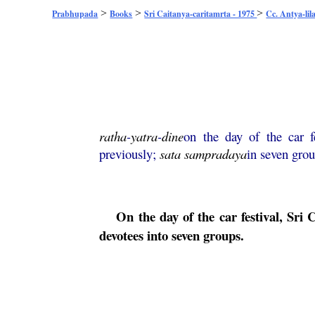
>
>
>
Prabhupada
Books
Sri Caitanya-caritamrta - 1975
Cc. Antya-lil
ratha
-
yatra
-
dine
on the day of the car f
previously;
sata
sampradaya
in seven gro
On the day of the car festival, Sri
C
devotees into seven groups.