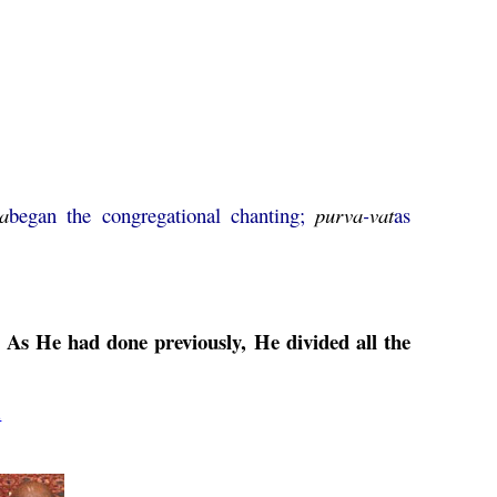
a
began the congregational chanting;
purva
-
vat
as
 As He had done previously, He divided all the
2