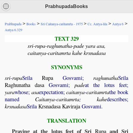
PrabhupadaBooks
>
>
>
>
>
Prabhupada
Books
Sri Caitanya-caritamrta - 1975
Cc. Antya-lila
Antya 6
Antya 6.329
TEXT 329
sri-rupa-raghunatha-pade yara asa,
caitanya-caritamrta kahe krsnadasa
SYNONYMS
sri
-
rupa
Srila
Rupa
Gosvami;
raghunatha
Srila
Raghunatha
dasa
Gosvami;
pade
at the lotus feet;
yara
whose;
asa
expectation;
caitanya
-
caritamrta
the book
named
Caitanya
-
caritamrta
;
kahe
describes;
krsnadasa
Srila
Krsnadasa
Kaviraja
Gosvami.
TRANSLATION
Praying at the lotus feet of Sri
and Sri
Rupa