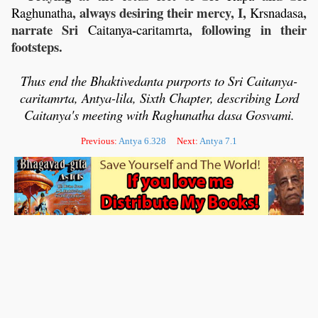
, always desiring their mercy, I,
,
Raghunatha
Krsnadasa
narrate Sri
-
, following in their
Caitanya
caritamrta
footsteps.
Thus end the Bhaktivedanta purports to Sri Caitanya-
caritamrta, Antya-lila,
Sixth Chapter, describing Lord
Caitanya's meeting with Raghunatha dasa Gosvami.
Previous:
Antya 6.328
Next:
Antya 7.1