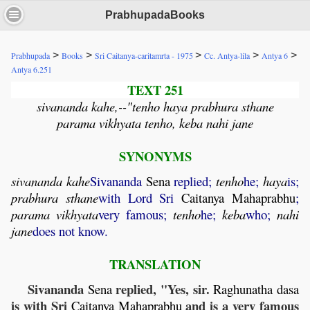
PrabhupadaBooks
>
>
>
>
>
Prabhupada
Books
Sri Caitanya-caritamrta - 1975
Cc. Antya-lila
Antya 6
Antya 6.251
TEXT 251
sivananda kahe,--"tenho haya prabhura sthane
parama vikhyata tenho, keba nahi jane
SYNONYMS
sivananda
kahe
Sivananda
Sena
replied;
tenho
he;
haya
is;
prabhura
sthane
with Lord Sri
Caitanya
Mahaprabhu
;
parama
vikhyata
very famous;
tenho
he;
keba
who;
nahi
jane
does not know.
TRANSLATION
Sivananda
replied, "Yes, sir.
Sena
Raghunatha
dasa
is with Sri
and is a very famous
Caitanya
Mahaprabhu