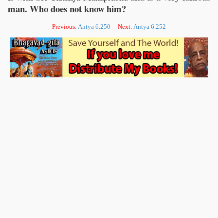
man. Who does not know him?
Previous:
Antya 6.250
Next:
Antya 6.252