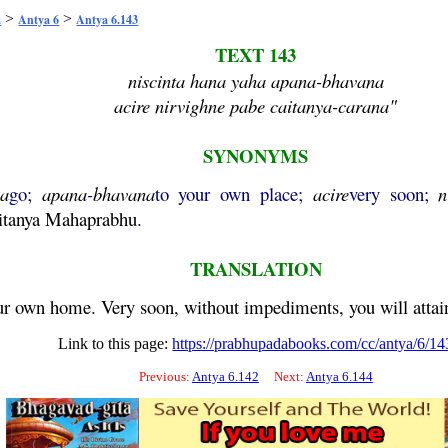
>
>
a
Antya 6
Antya 6.143
TEXT 143
niscinta hana yaha apana-bhavana
acire nirvighne pabe caitanya-carana"
SYNONYMS
ha
go;
apana
-
bhavana
to your own place;
acire
very soon;
n
itanya
Mahaprabhu
.
TRANSLATION
your own home. Very soon, without impediments, you will attai
Link to this page:
https://prabhupadabooks.com/cc/antya/6/14
Previous:
Antya 6.142
Next:
Antya 6.144