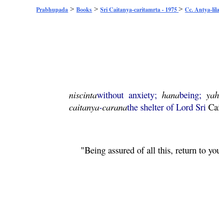
>
>
>
Prabhupada
Books
Sri Caitanya-caritamrta - 1975
Cc. Antya-lil
niscinta
without anxiety;
hana
being;
ya
caitanya
-
carana
the shelter of Lord Sri
Ca
"Being assured of all this, return to 