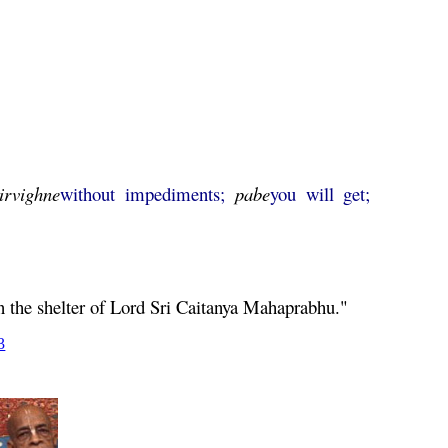
irvighne
without impediments;
pabe
you will get;
n the shelter of Lord Sri
Caitanya
Mahaprabhu
."
3