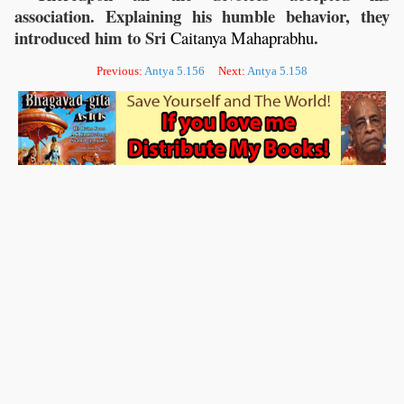
association. Explaining his humble behavior, they
introduced him to Sri
.
Caitanya
Mahaprabhu
Previous:
Antya 5.156
Next:
Antya 5.158