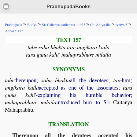
PrabhupadaBooks
>
>
>
>
>
Prabhupada
Books
Sri Caitanya-caritamrta - 1975
Cc. Antya-lila
Antya 5
Antya 5.157
TEXT 157
tabe saba bhakta tare angikara kaila
tara guna kahi' mahaprabhure milaila
SYNONYMS
tabe
thereupon;
saba
bhakta
all the devotees;
tare
him;
angikara
kaila
accepted as one of the associates;
tara
guna
kahi
'-explaining his humble behavior;
mahaprabhure
milaila
introduced him to Sri
Caitanya
Mahaprabhu
.
TRANSLATION
Thereupon all the devotees accepted his