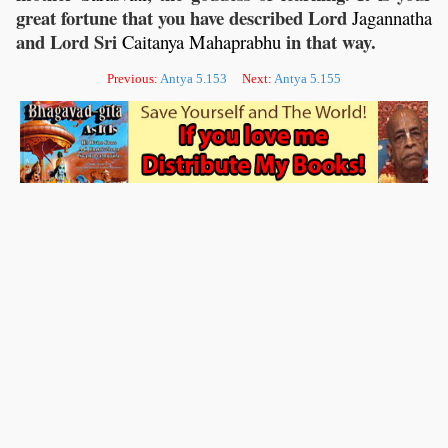
great fortune that you have described Lord
Jagannatha
and Lord Sri
in that way.
Caitanya
Mahaprabhu
Previous:
Antya 5.153
Next:
Antya 5.155