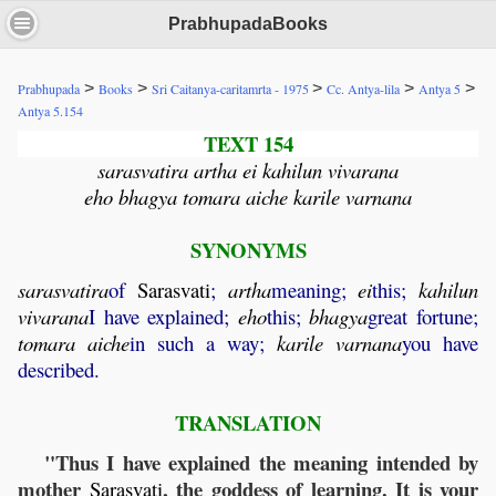
PrabhupadaBooks
>
>
>
>
>
Prabhupada
Books
Sri Caitanya-caritamrta - 1975
Cc. Antya-lila
Antya 5
Antya 5.154
TEXT 154
sarasvatira artha ei kahilun vivarana
eho bhagya tomara aiche karile varnana
SYNONYMS
sarasvatira
of
Sarasvati
;
artha
meaning;
ei
this;
kahilun
vivarana
I have explained;
eho
this;
bhagya
great fortune;
tomara
aiche
in such a way;
karile
varnana
you have
described.
TRANSLATION
"Thus I have explained the meaning intended by
mother
, the goddess of learning. It is your
Sarasvati