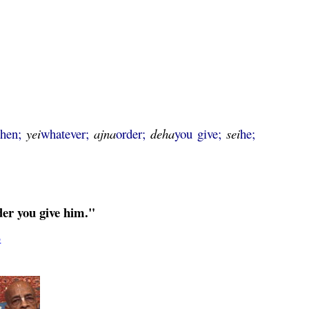
then;
yei
whatever;
ajna
order;
deha
you give;
sei
he;
der you give him."
5