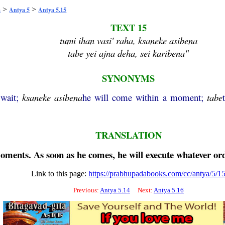
>
>
a
Antya 5
Antya 5.15
TEXT 15
tumi ihan vasi' raha, ksaneke asibena
tabe yei ajna deha, sei karibena"
SYNONYMS
 wait;
ksaneke
asibena
he will come within a moment;
tabe
TRANSLATION
moments. As soon as he comes, he will execute whatever or
Link to this page:
https://prabhupadabooks.com/cc/antya/5/1
Previous:
Antya 5.14
Next:
Antya 5.16