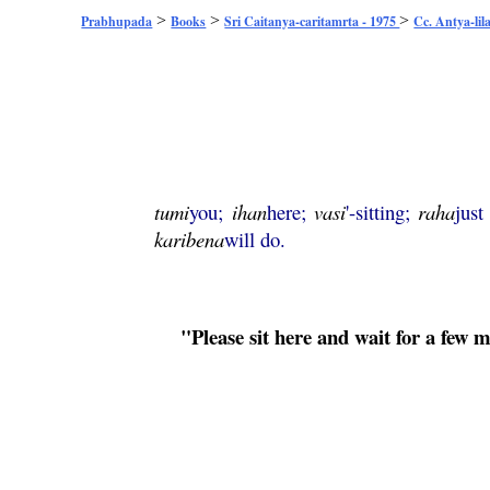
>
>
>
Prabhupada
Books
Sri Caitanya-caritamrta - 1975
Cc. Antya-lil
tumi
you;
ihan
here;
vasi
'-sitting;
raha
just
karibena
will do.
"Please sit here and wait for a few 