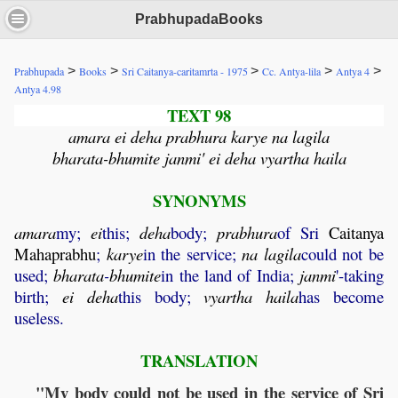
PrabhupadaBooks
>
>
>
>
>
Prabhupada
Books
Sri Caitanya-caritamrta - 1975
Cc. Antya-lila
Antya 4
Antya 4.98
TEXT 98
amara ei deha prabhura karye na lagila
bharata-bhumite janmi' ei deha vyartha haila
SYNONYMS
amara
my;
ei
this;
deha
body;
prabhura
of Sri
Caitanya
Mahaprabhu
;
karye
in the service;
na
lagila
could not be
used;
bharata
-
bhumite
in the land of India;
janmi
'-taking
birth;
ei
deha
this body;
vyartha
haila
has become
useless.
TRANSLATION
"My body could not be used in the service of Sri