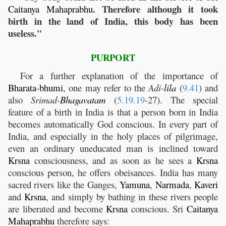
. Therefore although it took
Caitanya
Mahaprabhu
birth in the land of India, this body has been
useless."
PURPORT
For a further explanation of the importance of
Bharata
-
bhumi
, one may refer to the
Adi-
lila
(
9.41
) and
also
Srimad-
Bhagavatam
(
5.19.19
-27). The special
feature of a birth in India is that a person born in India
becomes automatically God conscious. In every part of
India, and especially in the holy places of pilgrimage,
even an ordinary uneducated man is inclined toward
Krsna
consciousness, and as soon as he sees a
Krsna
conscious person, he offers obeisances. India has many
sacred rivers like the Ganges,
Yamuna
,
Narmada
,
Kaveri
and
Krsna
, and simply by bathing in these rivers people
are liberated and become
Krsna
conscious. Sri
Caitanya
Mahaprabhu
therefore says: