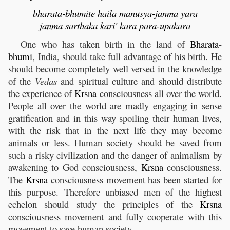
bharata-bhumite haila manusya-janma yara
janma sarthaka kari' kara para-upakara
One who has taken birth in the land of
Bharata
-
bhumi
, India, should take full advantage of his birth. He
should become completely well versed in the knowledge
of the
Vedas
and spiritual culture and should distribute
the experience of
Krsna
consciousness all over the world.
People all over the world are madly engaging in sense
gratification and in this way spoiling their human lives,
with the risk that in the next life they may become
animals or less. Human society should be saved from
such a risky civilization and the danger of animalism by
awakening to God consciousness,
Krsna
consciousness.
The
Krsna
consciousness movement has been started for
this purpose. Therefore unbiased men of the highest
echelon should study the principles of the
Krsna
consciousness movement and fully cooperate with this
movement to save human society.