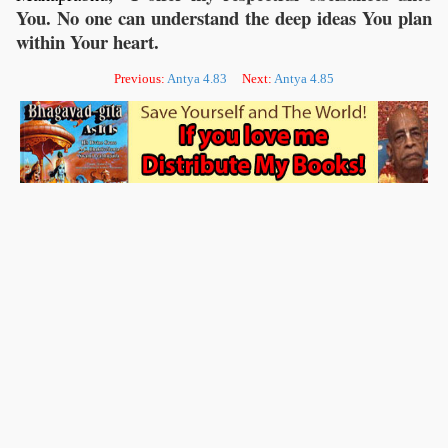
You. No one can understand the deep ideas You plan
within Your heart.
Previous:
Antya 4.83
Next:
Antya 4.85