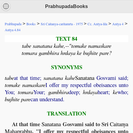
PrabhupadaBooks
>
>
>
>
>
Prabhupada
Books
Sri Caitanya-caritamrta - 1975
Cc. Antya-lila
Antya 4
Antya 4.84
TEXT 84
tabe sanatana kahe,--"tomake namaskare
tomara gambhira hrdaya ke bujhite pare?
SYNONYMS
tabe
at that time;
sanatana
kahe
Sanatana
Gosvami said;
tomake
namaskare
I offer my respectful obeisances unto
You;
tomara
Your;
gambhira
deep;
hrdaya
heart;
ke
who;
bujhite
pare
can understand.
TRANSLATION
At that time
Gosvami said to Sri
Sanatana
Caitanya
, "I offer my respectful obeisances unto
Mahaprabhu