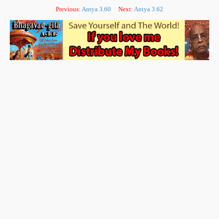
Previous:
Antya 3.60
Next:
Antya 3.62