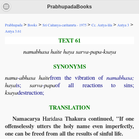
PrabhupadaBooks
>
>
>
>
>
Prabhupada
Books
Sri Caitanya-caritamrta - 1975
Cc. Antya-lila
Antya 3
Antya 3.61
TEXT 61
namabhasa haite haya sarva-papa-ksaya
SYNONYMS
nama
-
abhasa
haite
from the vibration of
namabhasa;
haya
is;
sarva
-
papa
of all reactions to sins;
ksaya
destruction;
TRANSLATION
Namacarya
Thakura continued, "If one
Haridasa
offenselessly utters the holy name even imperfectly,
one can be freed from all the results of sinful life.