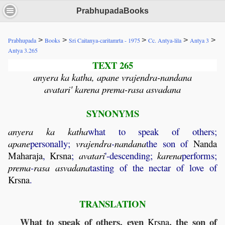
PrabhupadaBooks
>
>
>
>
>
Prabhupada
Books
Sri Caitanya-caritamrta - 1975
Cc. Antya-lila
Antya 3
Antya 3.265
TEXT 265
anyera ka katha, apane vrajendra-nandana
avatari' karena prema-rasa asvadana
SYNONYMS
anyera
ka
katha
what to speak of others;
apane
personally;
vrajendra
-
nandana
the son of
Nanda
Maharaja
,
Krsna
;
avatari
'-descending;
karena
performs;
prema
-
rasa
asvadana
tasting of the nectar of love of
Krsna
.
TRANSLATION
What to speak of others, even
, the son of
Krsna