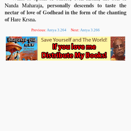
, personally descends to taste the
Nanda
Maharaja
nectar of love of Godhead in the form of the chanting
of
.
Hare
Krsna
Previous:
Antya 3.264
Next:
Antya 3.266