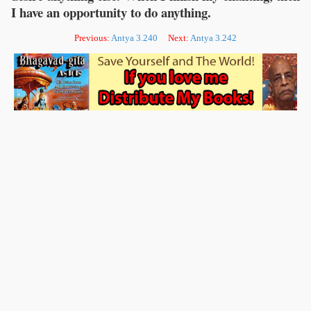
I have an opportunity to do anything.
Previous:
Antya 3.240
Next:
Antya 3.242