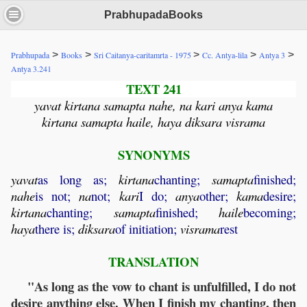
PrabhupadaBooks
>
>
>
>
>
Prabhupada
Books
Sri Caitanya-caritamrta - 1975
Cc. Antya-lila
Antya 3
Antya 3.241
TEXT 241
yavat kirtana samapta nahe, na kari anya kama
kirtana samapta haile, haya diksara visrama
SYNONYMS
yavat
as long as;
kirtana
chanting;
samapta
finished;
nahe
is not;
na
not;
kari
I do;
anya
other;
kama
desire;
kirtana
chanting;
samapta
finished;
haile
becoming;
haya
there is;
diksara
of initiation;
visrama
rest
TRANSLATION
"As long as the vow to chant is unfulfilled, I do not
desire anything else. When I finish my chanting, then