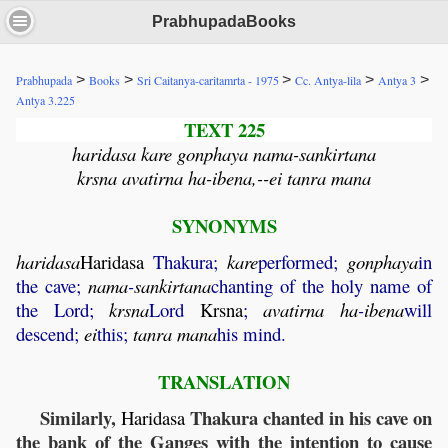
PrabhupadaBooks
>
>
>
>
>
Prabhupada
Books
Sri Caitanya-caritamrta - 1975
Cc. Antya-lila
Antya 3
Antya 3.225
TEXT 225
haridasa kare gonphaya nama-sankirtana
krsna avatirna ha-ibena,--ei tanra mana
SYNONYMS
haridasa
Haridasa
Thakura;
kare
performed;
gonphaya
in
the cave;
nama
-
sankirtana
chanting of the holy name of
the Lord;
krsna
Lord
Krsna
;
avatirna
ha
-
ibena
will
descend;
ei
this;
tanra
mana
his mind.
TRANSLATION
Similarly,
Thakura chanted in his cave on
Haridasa
the bank of the Ganges with the intention to cause