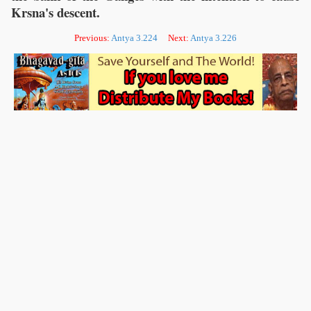
Krsna's descent.
Previous:
Antya 3.224
Next:
Antya 3.226