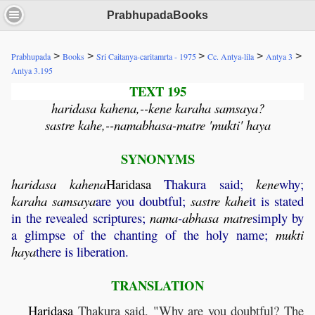
PrabhupadaBooks
>
>
>
>
>
Prabhupada
Books
Sri Caitanya-caritamrta - 1975
Cc. Antya-lila
Antya 3
Antya 3.195
TEXT 195
haridasa kahena,--kene karaha samsaya?
sastre kahe,--namabhasa-matre 'mukti' haya
SYNONYMS
haridasa
kahena
Haridasa
Thakura said;
kene
why;
karaha
samsaya
are you doubtful;
sastre
kahe
it is stated
in the revealed scriptures;
nama
-
abhasa
matre
simply by
a glimpse of the chanting of the holy name;
mukti
haya
there is liberation.
TRANSLATION
Haridasa
Thakura said, "Why are you doubtful? The