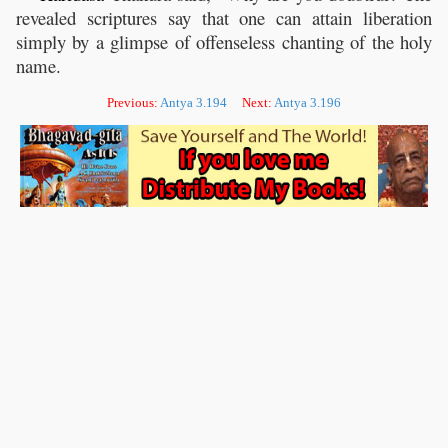
revealed scriptures say that one can attain liberation
simply by a glimpse of offenseless chanting of the holy
name.
Previous:
Antya 3.194
Next:
Antya 3.196