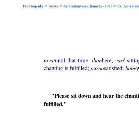
>
>
>
Prabhupada
Books
Sri Caitanya-caritamrta - 1975
Cc. Antya-lil
tavat
until that time;
ihan
here;
vasi
'-sitti
chanting is fulfilled;
purna
satisfied;
habe
w
"Please sit down and hear the chant
fulfilled."