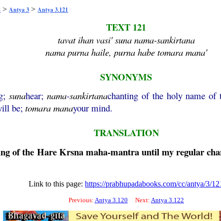
>
>
a
Antya 3
Antya 3.121
TEXT 121
tavat ihan vasi' suna nama-sankirtana
nama purna haile, purna habe tomara mana'
SYNONYMS
ng;
suna
hear;
nama
-
sankirtana
chanting of the holy name of
ill be;
tomara
mana
your mind.
TRANSLATION
ing of the
Hare
Krsna
maha
-
mantra
until my regular chan
Link to this page:
https://prabhupadabooks.com/cc/antya/3/12
Previous:
Antya 3.120
Next:
Antya 3.122