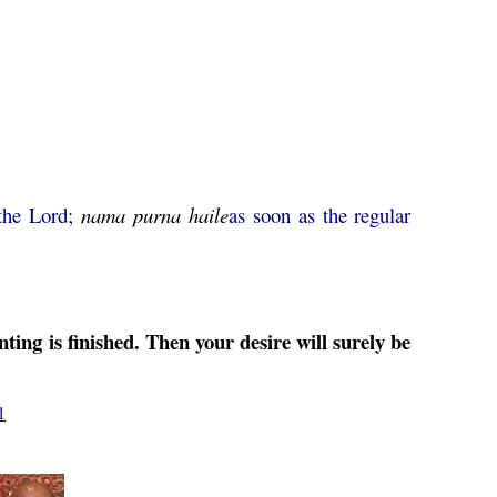
 the Lord;
nama
purna
haile
as soon as the regular
ting is finished. Then your desire will surely be
1