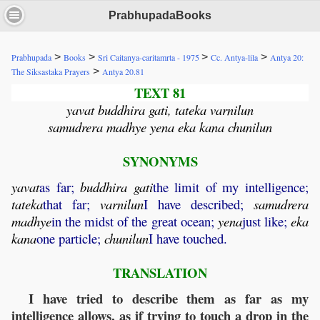
PrabhupadaBooks
>
>
>
>
Prabhupada
Books
Sri Caitanya-caritamrta - 1975
Cc. Antya-lila
Antya 20:
>
The Siksastaka Prayers
Antya 20.81
TEXT 81
yavat buddhira gati, tateka varnilun
samudrera madhye yena eka kana chunilun
SYNONYMS
yavat
as far;
buddhira
gati
the limit of my intelligence;
tateka
that far;
varnilun
I have described;
samudrera
madhye
in the midst of the great ocean;
yena
just like;
eka
kana
one particle;
chunilun
I have touched.
TRANSLATION
I have tried to describe them as far as my
intelligence allows, as if trying to touch a drop in the