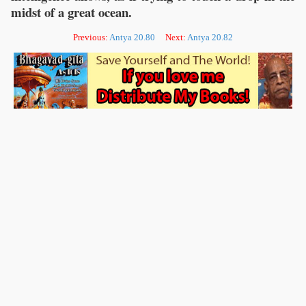
midst of a great ocean.
Previous:
Antya 20.80
Next:
Antya 20.82