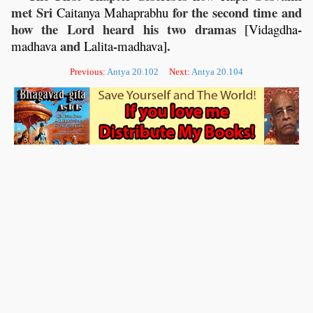
met Sri
for the second time and
Caitanya
Mahaprabhu
how the Lord heard his two dramas [
-
Vidagdha
and
-
].
madhava
Lalita
madhava
Previous:
Antya 20.102
Next:
Antya 20.104