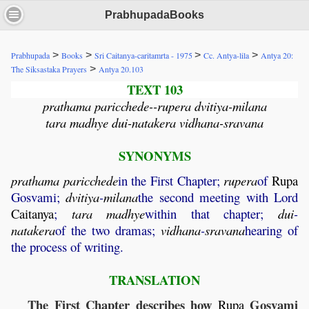
PrabhupadaBooks
>
>
>
>
Prabhupada
Books
Sri Caitanya-caritamrta - 1975
Cc. Antya-lila
Antya 20:
>
The Siksastaka Prayers
Antya 20.103
TEXT 103
prathama paricchede--rupera dvitiya-milana
tara madhye dui-natakera vidhana-sravana
SYNONYMS
prathama
paricchede
in the First Chapter;
rupera
of
Rupa
Gosvami;
dvitiya
-
milana
the second meeting with Lord
Caitanya
;
tara
madhye
within that chapter;
dui
-
natakera
of the two dramas;
vidhana
-
sravana
hearing of
the process of writing.
TRANSLATION
The First Chapter describes how
Gosvami
Rupa