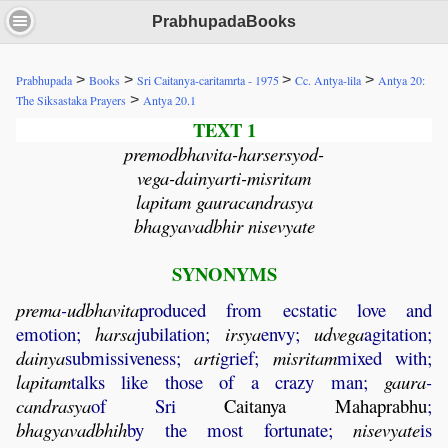
PrabhupadaBooks
>
>
>
>
Prabhupada
Books
Sri Caitanya-caritamrta - 1975
Cc. Antya-lila
Antya 20:
>
The Siksastaka Prayers
Antya 20.1
TEXT 1
premodbhavita-harsersyod-
vega-dainyarti-misritam
lapitam gauracandrasya
bhagyavadbhir nisevyate
SYNONYMS
prema
-
udbhavita
produced from ecstatic love and
emotion;
harsa
jubilation;
irsya
envy;
udvega
agitation;
dainya
submissiveness;
arti
grief;
misritam
mixed with;
lapitam
talks like those of a crazy man;
gaura
-
candrasya
of Sri
Caitanya
Mahaprabhu
;
bhagyavadbhih
by the most fortunate;
nisevyate
is