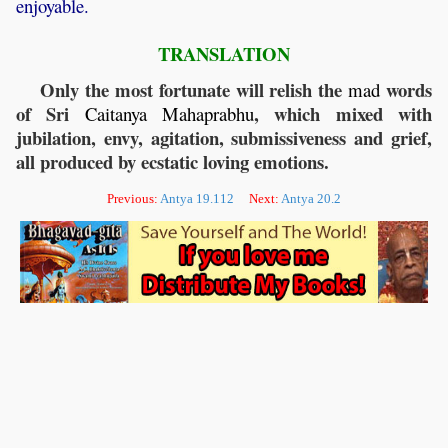
enjoyable.
TRANSLATION
Only the most fortunate will relish the
words
mad
of Sri
, which mixed with
Caitanya
Mahaprabhu
jubilation, envy, agitation, submissiveness and grief,
all produced by ecstatic loving emotions.
Previous:
Antya 19.112
Next:
Antya 20.2