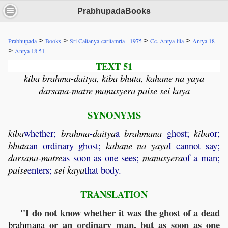
PrabhupadaBooks
>
>
>
>
Prabhupada
Books
Sri Caitanya-caritamrta - 1975
Cc. Antya-lila
Antya 18
>
Antya 18.51
TEXT 51
kiba brahma-daitya, kiba bhuta, kahane na yaya
darsana-matre manusyera paise sei kaya
SYNONYMS
kiba
whether;
brahma
-
daitya
a
brahmana
ghost;
kiba
or;
bhuta
an ordinary ghost;
kahane
na
yaya
I cannot say;
darsana
-
matre
as soon as one sees;
manusyera
of a man;
paise
enters;
sei
kaya
that body.
TRANSLATION
"I do not know whether it was the ghost of a dead
or an ordinary man, but as soon as one
brahmana