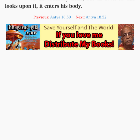
looks upon it, it enters his body.
Previous:
Antya 18.50
Next:
Antya 18.52