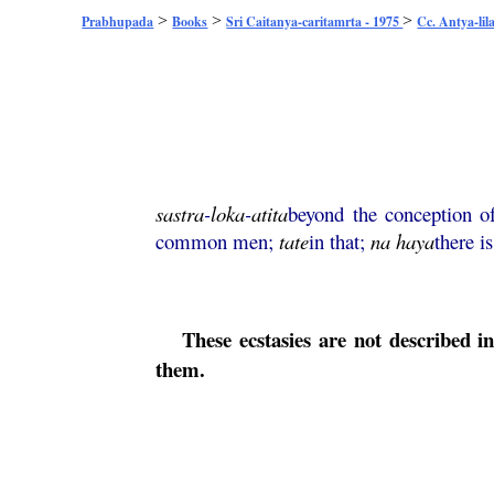
>
>
>
Prabhupada
Books
Sri Caitanya-caritamrta - 1975
Cc. Antya-lil
sastra
-
loka
-
atita
beyond the conception of
common men;
tate
in that;
na
haya
there i
These ecstasies are not described i
them.