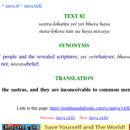
>
>
a
Antya 14
Antya 14.82
TEXT 82
sastra-lokatita yei yei bhava haya
itara-lokera tate na haya niscaya
SYNONYMS
 people and the revealed scriptures;
yei
yei
whatever;
bhav
s not;
niscaya
belief.
TRANSLATION
n the sastras, and they are inconceivable to common men
Link to this page:
https://prabhupadabooks.com/cc/antya/14/8
Previous:
Antya 14.81
Next:
Antya 14.83