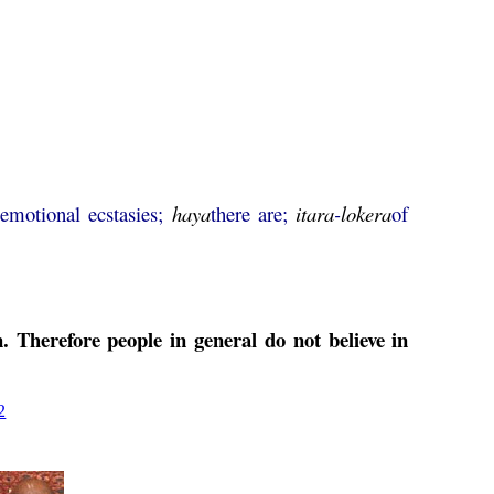
a
emotional ecstasies;
haya
there are;
itara
-
lokera
of
. Therefore people in general do not believe in
2