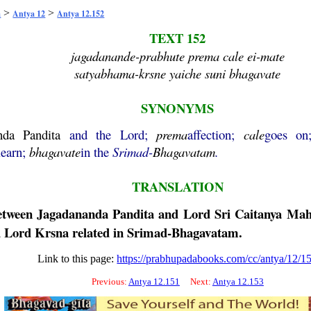
>
>
a
Antya 12
Antya 12.152
TEXT 152
jagadanande-prabhute prema cale ei-mate
satyabhama-krsne yaiche suni bhagavate
SYNONYMS
nda
Pandita
and the Lord;
prema
affection;
cale
goes o
learn;
bhagavate
in the
Srimad-
Bhagavatam
.
TRANSLATION
between
Jagadananda
Pandita
and Lord Sri
Caitanya
Mah
 Lord
Krsna
related in Srimad-
Bhagavatam
.
Link to this page:
https://prabhupadabooks.com/cc/antya/12/1
Previous:
Antya 12.151
Next:
Antya 12.153