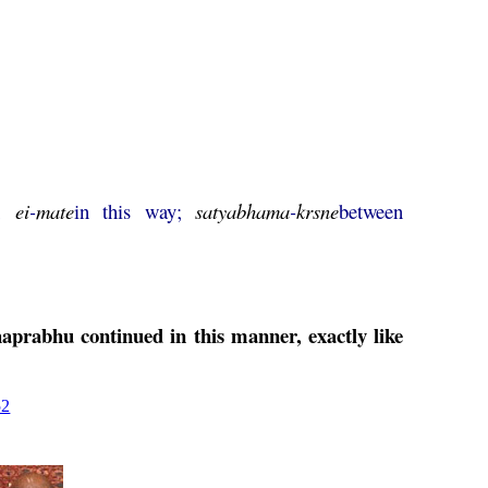
n;
ei
-
mate
in this way;
satyabhama
-
krsne
between
aprabhu
continued in this manner, exactly like
52