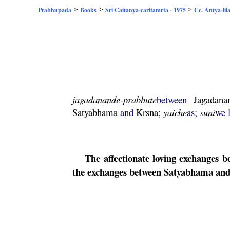
>
>
>
Prabhupada
Books
Sri Caitanya-caritamrta - 1975
Cc. Antya-lil
jagadanande
-
prabhute
between
Jagadana
Satyabhama
and
Krsna
;
yaiche
as;
suni
we 
The affectionate loving exchanges 
the exchanges between
Satyabhama
and