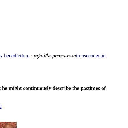
is benediction;
vraja
-
lila
-
prema
-
rasa
transcendental
he might continuously describe the pastimes of
9