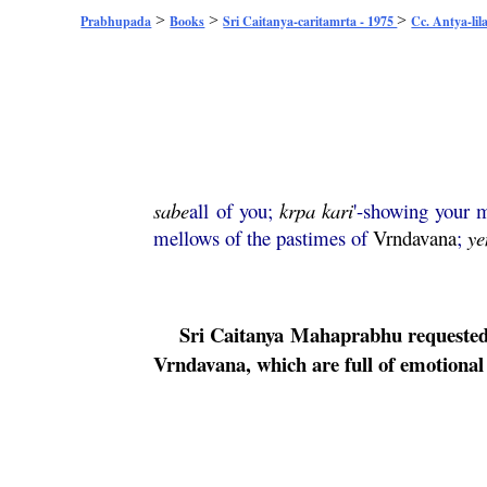
>
>
>
Prabhupada
Books
Sri Caitanya-caritamrta - 1975
Cc. Antya-lil
sabe
all of you;
krpa
kari
'-showing your 
mellows of the pastimes of
Vrndavana
;
ye
Sri
Caitanya
Mahaprabhu
requested 
Vrndavana
, which are full of emotiona