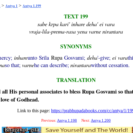
>
>
a
Antya 1
Antya 1.199
TEXT 199
sabe krpa kari' inhare deha' ei vara
vraja-lila-prema-rasa yena varne nirantara
SYNONYMS
mercy;
inhare
unto Srila
Rupa
Gosvami;
deha
'-give;
ei
vara
th
na
so that;
varne
he can describe;
nirantara
without cessation.
TRANSLATION
all His personal associates to bless
Rupa
Gosvami so that 
l love of Godhead.
Link to this page:
https://prabhupadabooks.com/cc/antya/1/19
Previous:
Antya 1.198
Next:
Antya 1.200