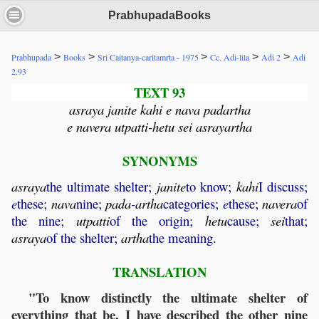
PrabhupadaBooks
>
>
>
>
>
Prabhupada
Books
Sri Caitanya-caritamrta - 1975
Cc. Adi-lila
Adi 2
Adi
2.93
TEXT 93
asraya janite kahi e nava padartha
e navera utpatti-hetu sei asrayartha
SYNONYMS
asraya
the ultimate shelter;
janite
to know;
kahi
I discuss;
e
these;
nava
nine;
pada
-
artha
categories;
e
these;
navera
of
the nine;
utpatti
of the origin;
hetu
cause;
sei
that;
asraya
of the shelter;
artha
the meaning.
TRANSLATION
"To know distinctly the ultimate shelter of
everything that be, I have described the other nine