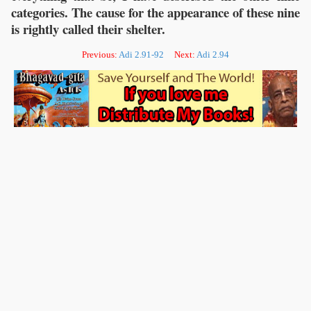
categories. The cause for the appearance of these nine
is rightly called their shelter.
Previous:
Adi 2.91-92
Next:
Adi 2.94