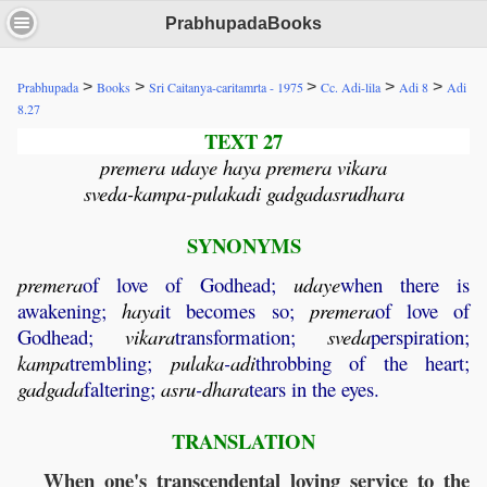
PrabhupadaBooks
>
>
>
>
>
Prabhupada
Books
Sri Caitanya-caritamrta - 1975
Cc. Adi-lila
Adi 8
Adi
8.27
TEXT 27
premera udaye haya premera vikara
sveda-kampa-pulakadi gadgadasrudhara
SYNONYMS
premera
of love of Godhead;
udaye
when there is
awakening;
haya
it becomes so;
premera
of love of
Godhead;
vikara
transformation;
sveda
perspiration;
kampa
trembling;
pulaka
-
adi
throbbing of the heart;
gadgada
faltering;
asru
-
dhara
tears in the eyes.
TRANSLATION
When one's transcendental loving service to the