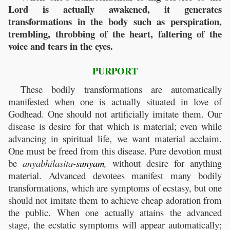
Lord is actually awakened, it generates
transformations in the body such as perspiration,
trembling, throbbing of the heart, faltering of the
voice and tears in the eyes.
PURPORT
These bodily transformations are automatically
manifested when one is actually situated in love of
Godhead. One should not artificially imitate them. Our
disease is desire for that which is material; even while
advancing in spiritual life, we want material acclaim.
One must be freed from this disease. Pure devotion must
be
anyabhilasita-
sunyam
,
without desire for anything
material. Advanced devotees manifest many bodily
transformations, which are symptoms of ecstasy, but one
should not imitate them to achieve cheap adoration from
the public. When one actually attains the advanced
stage, the ecstatic symptoms will appear automatically;