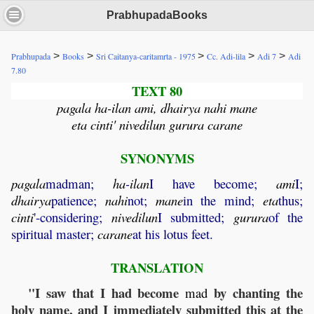
PrabhupadaBooks
>
>
>
>
>
Prabhupada
Books
Sri Caitanya-caritamrta - 1975
Cc. Adi-lila
Adi 7
Adi
7.80
TEXT 80
pagala ha-ilan ami, dhairya nahi mane
eta cinti' nivedilun gurura carane
SYNONYMS
pagala
madman;
ha
-
ilan
I have become;
ami
I;
dhairya
patience;
nahi
not;
mane
in the mind;
eta
thus;
cinti
'-considering;
nivedilun
I submitted;
gurura
of the
spiritual master;
carane
at his lotus feet.
TRANSLATION
"I saw that I had become
by chanting the
mad
holy name, and I immediately submitted this at the