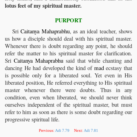
lotus feet of my spiritual master.
PURPORT
Sri
Caitanya
Mahaprabhu
, as an ideal teacher, shows
us how a disciple should deal with his spiritual master.
Whenever there is doubt regarding any point, he should
refer the matter to his spiritual master for clarification.
Sri
Caitanya
Mahaprabhu
said that while chanting and
dancing He had developed the kind of
mad
ecstasy that
is possible only for a liberated soul. Yet even in His
liberated position, He referred everything to His spiritual
master whenever there were doubts. Thus in any
condition, even when liberated, we should never think
ourselves independent of the spiritual master, but must
refer to him as soon as there is some doubt regarding our
progressive spiritual life.
Previous:
Adi 7.79
Next:
Adi 7.81