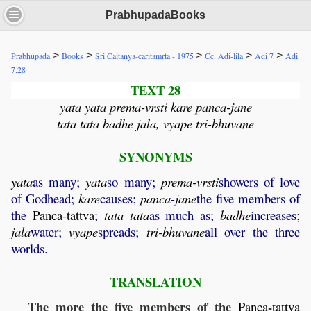
PrabhupadaBooks
>
>
>
>
>
Prabhupada
Books
Sri Caitanya-caritamrta - 1975
Cc. Adi-lila
Adi 7
Adi
7.28
TEXT 28
yata yata prema-vrsti kare panca-jane
tata tata badhe jala, vyape tri-bhuvane
SYNONYMS
yata
as many;
yata
so many;
prema
-
vrsti
showers of love
of Godhead;
kare
causes;
panca
-
jane
the five members of
the
Panca
-
tattva
;
tata
tata
as much as;
badhe
increases;
jala
water;
vyape
spreads;
tri
-
bhuvane
all over the three
worlds.
TRANSLATION
The more the five members of the
-
Panca
tattva