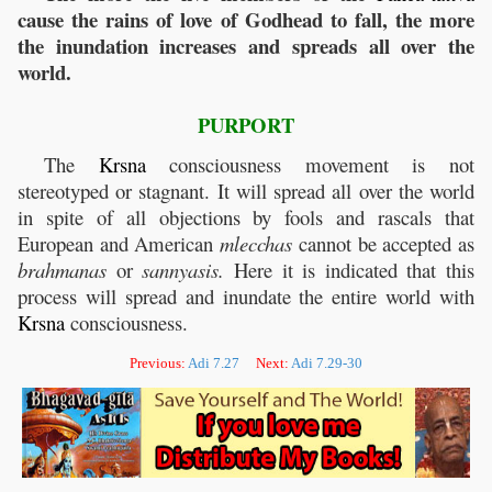
cause the rains of love of Godhead to fall, the more
the inundation increases and spreads all over the
world.
PURPORT
The
Krsna
consciousness movement is not
stereotyped or stagnant. It will spread all over the world
in spite of all objections by fools and rascals that
European and American
mlecchas
cannot be accepted as
brahmanas
or
sannyasis.
Here it is indicated that this
process will spread and inundate the entire world with
Krsna
consciousness.
Previous:
Adi 7.27
Next:
Adi 7.29-30