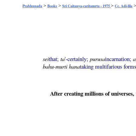
>
>
>
Prabhupada
Books
Sri Caitanya-caritamrta - 1975
Cc. Adi-lila
sei
that;
ta
'-certainly;
purusa
incarnation;
a
bahu
-
murti
hana
taking multifarious forms
After creating millions of universes, 