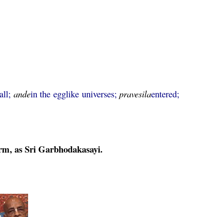
all;
ande
in the egglike universes;
pravesila
entered;
orm, as Sri Garbhodakasayi.