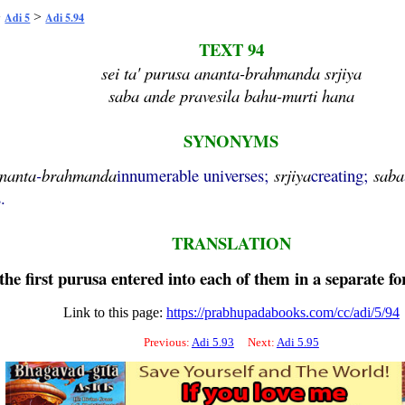
>
>
Adi 5
Adi 5.94
TEXT 94
sei ta' purusa ananta-brahmanda srjiya
saba ande pravesila bahu-murti hana
SYNONYMS
nanta
-
brahmanda
innumerable universes;
srjiya
creating;
saba
.
TRANSLATION
the first
purusa
entered into each of them in a separate f
Link to this page:
https://prabhupadabooks.com/cc/adi/5/94
Previous:
Adi 5.93
Next:
Adi 5.95