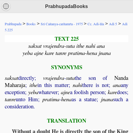
PrabhupadaBooks
>
>
>
>
>
Prabhupada
Books
Sri Caitanya-caritamrta - 1975
Cc. Adi-lila
Adi 5
Adi
5.225
TEXT 225
saksat vrajendra-suta ithe nahi ana
yeba ajne kare tanre pratima-hena jnana
SYNONYMS
saksat
directly;
vrajendra
-
suta
the son of
Nanda
Maharaja
;
ithe
in this matter;
nahi
there is not;
ana
any
exception;
yeba
whatever;
ajne
a foolish person;
kare
does;
tanre
unto Him;
pratima
-
hena
as a statue;
jnana
such a
consideration.
TRANSLATION
Without a doubt He is directly the son of the King