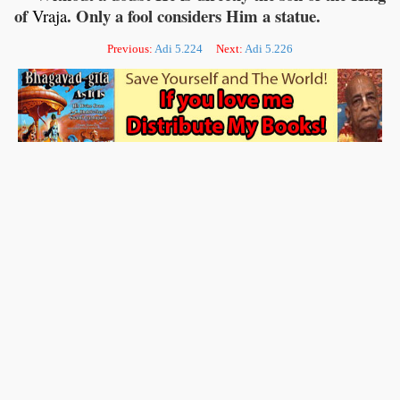
of
. Only a fool considers Him a statue.
Vraja
Previous:
Adi 5.224
Next:
Adi 5.226