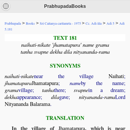
PrabhupadaBooks
>
>
>
>
>
Prabhupada
Books
Sri Caitanya-caritamrta - 1975
Cc. Adi-lila
Adi 5
Adi
5.181
TEXT 181
naihati-nikate 'jhamatapura' name grama
tanha svapne dekha dila nityananda-rama
SYNONYMS
naihati
-
nikate
near the village
Naihati
;
jhamatapura
Jhamatapura
;
name
by the name;
grama
village;
tanha
there;
svapne
in a dream;
dekha
appearance;
dila
gave;
nityananda
-
rama
Lord
Nityananda
Balarama
.
TRANSLATION
In the village of
, which is near
Jhamatapura