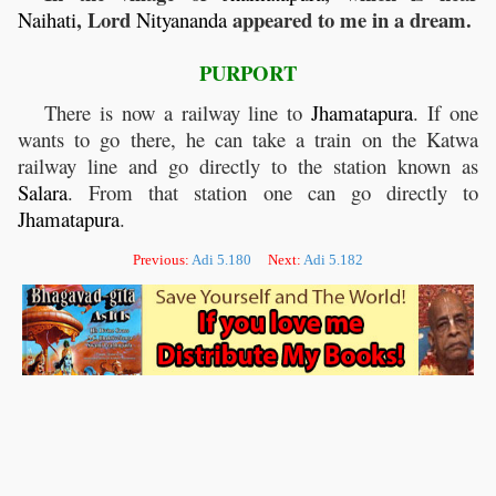
, Lord
appeared to me in a dream.
Naihati
Nityananda
PURPORT
There is now a railway line to
Jhamatapura
. If one
wants to go there, he can take a train on the Katwa
railway line and go directly to the station known as
Salara
. From that station one can go directly to
Jhamatapura
.
Previous:
Adi 5.180
Next:
Adi 5.182