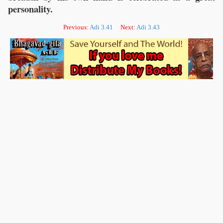
personality.
Previous:
Adi 3.41
Next:
Adi 3.43