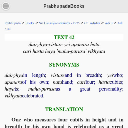
PrabhupadaBooks
>
>
>
>
>
Prabhupada
Books
Sri Caitanya-caritamrta - 1975
Cc. Adi-lila
Adi 3
Adi
3.42
TEXT 42
dairghya-vistare yei apanara hata
cari hasta haya 'maha-purusa' vikhyata
SYNONYMS
dairghya
in length;
vistare
and in breadth;
yei
who;
apanara
of his own;
hata
hand;
cari
four;
hasta
cubits;
haya
is;
maha
-
purusa
as a great personality;
vikhyata
celebrated.
TRANSLATION
One who measures four cubits in height and in
breadth by his own hand is celebrated as a great