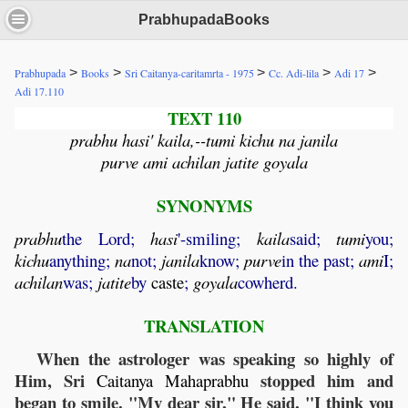
PrabhupadaBooks
>
>
>
>
>
Prabhupada
Books
Sri Caitanya-caritamrta - 1975
Cc. Adi-lila
Adi 17
Adi 17.110
TEXT 110
prabhu hasi' kaila,--tumi kichu na janila
purve ami achilan jatite goyala
SYNONYMS
prabhu
the Lord;
hasi
'-smiling;
kaila
said;
tumi
you;
kichu
anything;
na
not;
janila
know;
purve
in the past;
ami
I;
achilan
was;
jatite
by
caste
;
goyala
cowherd.
TRANSLATION
When the astrologer was speaking so highly of
Him, Sri
stopped him and
Caitanya
Mahaprabhu
began to smile. "My dear sir," He said, "I think you