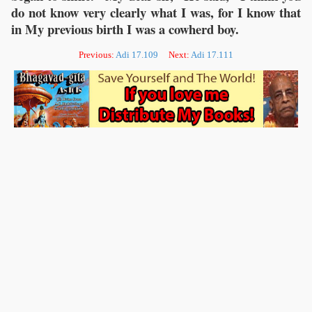
do not know very clearly what I was, for I know that
in My previous birth I was a cowherd boy.
Previous:
Adi 17.109
Next:
Adi 17.111